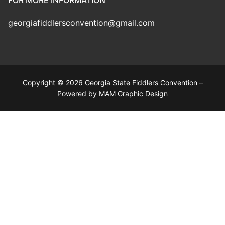
FOR MORE INFORMATION
georgiafiddlersconvention@gmail.com
Copyright © 2026 Georgia State Fiddlers Convention –
Powered by MAM Graphic Design