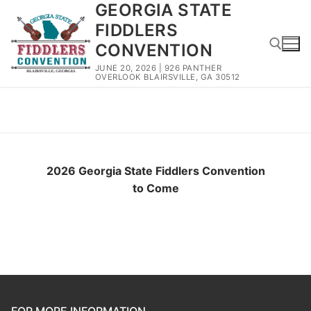
GEORGIA STATE
Skip
to
FIDDLERS
content
CONVENTION
JUNE 20, 2026 | 926 PANTHER
OVERLOOK BLAIRSVILLE, GA 30512
Search for:
2026 Winners
2026 Georgia State Fiddlers Convention
to Come