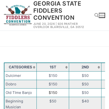
GEORGIA STATE
Skip
to
FIDDLERS
content
CONVENTION
JUNE 20, 2026 | 926 PANTHER
OVERLOOK BLAIRSVILLE, GA 30512
Search for:
Categories and Prize Money
CATEGORIES
1ST
2ND
Dulcimer
$150
$50
Dobro
$150
$50
Old TIme Banjo
$150
$50
Beginning
$50
$40
Musician