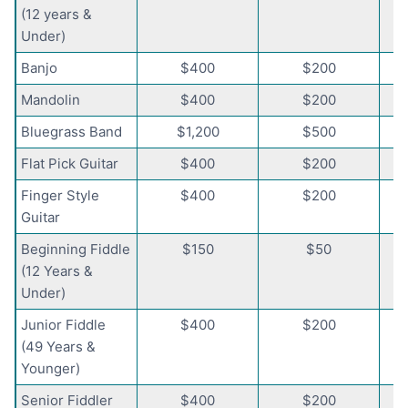
(12 years &
Under)
Banjo
$400
$200
Mandolin
$400
$200
Bluegrass Band
$1,200
$500
Flat Pick Guitar
$400
$200
Finger Style
$400
$200
Guitar
Beginning Fiddle
$150
$50
(12 Years &
Under)
Junior Fiddle
$400
$200
(49 Years &
Younger)
Senior Fiddler
$400
$200